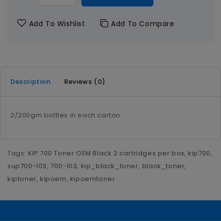
Add To Wishlist
Add To Compare
Description
Reviews (0)
2/200gm bottles in each carton
Tags:
KIP 700 Toner OEM Black 2 cartridges per box
,
kip700
,
sup700-103
,
700-103
,
kip_black_toner
,
black_toner
,
kiptoner
,
kipoem
,
kipoemtoner