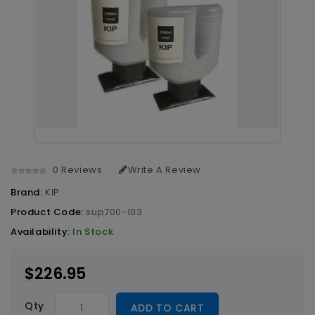
0 Reviews
Write A Review
Brand:
KIP
Product Code:
sup700-103
Availability:
In Stock
$226.95
Qty
ADD TO CART