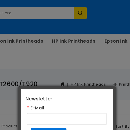
on Ink Printheads
HP Ink Printheads
Epson Ink
/T2600/T920
HP Ink Printheads
HP Print
Newsletter
*
E-Mail:
Product Compare (0)
Sort By