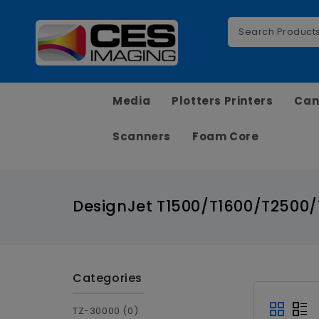
Media
Plotters Printers
Can
Scanners
Foam Core
DesignJet T1500/T1600/T2500
Categories
TZ-30000 (0)