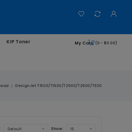
KIP Toner
My Cart
(0 - $0.00)
head
DesignJet T1500/T1600/T2500/T2600/T920
:
Show:
Default
15