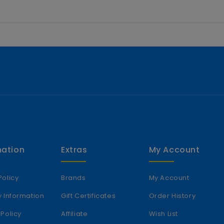
mation
Extras
My Account
Policy
Brands
My Account
y Information
Gift Certificates
Order History
 Policy
Affiliate
Wish List