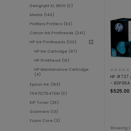
Designjet XL 3800 (0)
Media (143)
Plotters Printers (93)
Canon Ink Printheads (241)
HP Ink Printheads (120)
HP Ink Cartridge (97)
HP Printhead (19)
HP Maintenance Cartridge
(4)
HP #727 
- B3P06A
Epson Ink (193)
$525.00
T5470/T5470M (0)
KIP Toner (25)
Scanners (13)
Foam Core (3)
Showing 1 