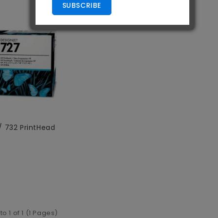
SUBSCRIBE
/ 732 PrintHead
to 1 of 1 (1 Pages)