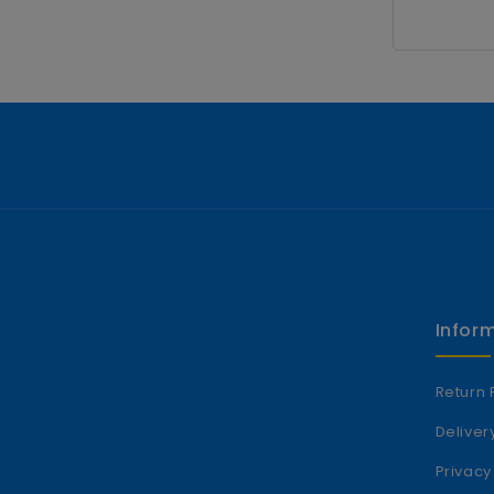
Infor
Return 
Deliver
Privacy