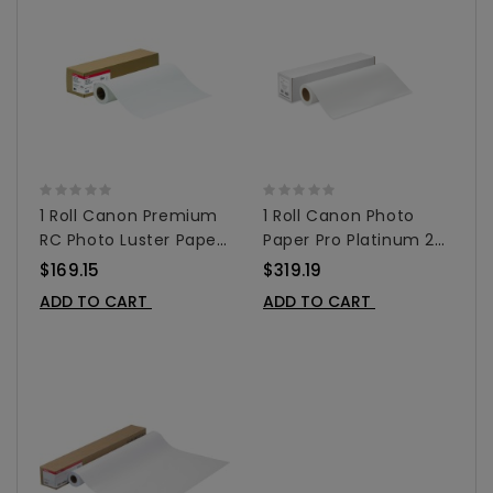
1 Roll Canon Premium
1 Roll Canon Photo
RC Photo Luster Paper
Paper Pro Platinum 24"
For Inkjet 24"x 100' -
X 100' - 1107C003AA
$169.15
$319.19
1100V103
ADD TO CART
ADD TO CART