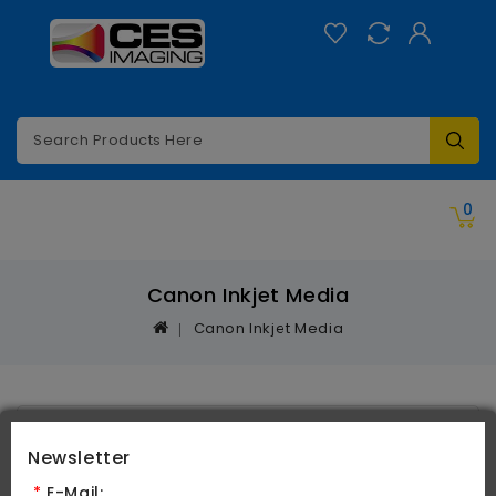
Categories
0
Canon Inkjet Media
Canon Inkjet Media
Product Compare (0)
Newsletter
*
E-Mail: