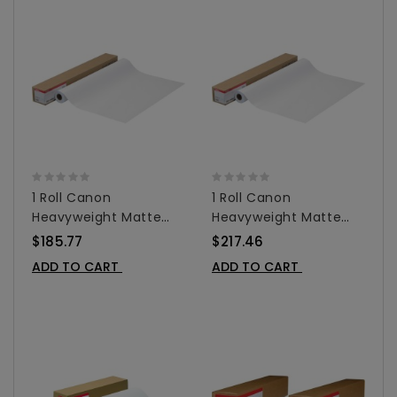
1 Roll Canon
1 Roll Canon
Heavyweight Matte
Heavyweight Matte
Coated Paper For
Coated Paper For
$185.77
$217.46
Inkjet 36"x 100' -
Inkjet - 42"x100' -
ADD TO CART
ADD TO CART
0849V343
0849V344