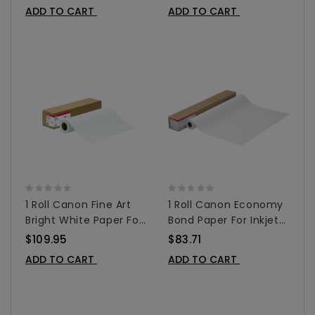
0849V354
0849V355
ADD TO CART
ADD TO CART
1 Roll Canon Fine Art
1 Roll Canon Economy
Bright White Paper For
Bond Paper For Inkjet
Inkjet Printers - Matte
42"x150' - 0856V683
$109.95
$83.71
24" X 50' - 0850V068
ADD TO CART
ADD TO CART