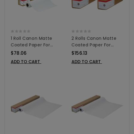
1 Roll Canon Matte
2 Rolls Canon Matte
Coated Paper For
Coated Paper For
Inkjet 24" X 100' -
Inkjet 24" X 100' -
$78.06
$156.13
0849V349
0849V349 2-Pack
ADD TO CART
ADD TO CART