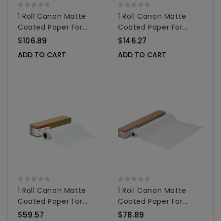
1 Roll Canon Matte
1 Roll Canon Matte
Coated Paper For
Coated Paper For
Inkjet 36" X 100' -
Inkjet 42" X 100' -
$106.89
$146.27
0849V350
0849V351
ADD TO CART
ADD TO CART
1 Roll Canon Matte
1 Roll Canon Matte
Coated Paper For
Coated Paper For
Inkjet 24" X 100' -
Inkjet 36" X 100' -
$59.57
$78.89