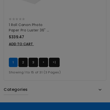
1 Roll Canon Photo
Paper Pro Luster 36" X
100' - 1108C002AA
$339.47
ADD TO CART
1
2
3
>
>|
Showing 1 to 15 of 31 (3 Pages)
Categories