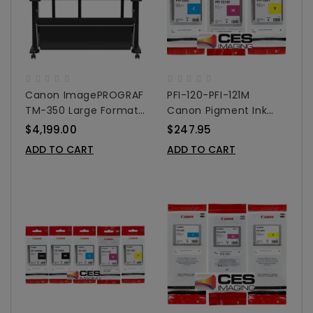
Canon ImagePROGRAF
PFI-120-PFI-121M
TM-350 Large Format
Canon Pigment Ink
Printer 36"
Tanks - 130ml 3-Pack
$4,199.00
$247.95
Colors
ADD TO CART
ADD TO CART