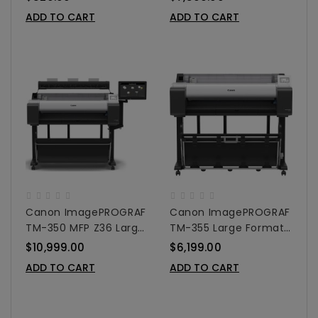
Colors
36"
ADD TO CART
ADD TO CART
Canon ImagePROGRAF
Canon ImagePROGRAF
TM-350 MFP Z36 Large
TM-355 Large Format
Format Printer 36"
Printer 36"
$10,999.00
$6,199.00
ADD TO CART
ADD TO CART