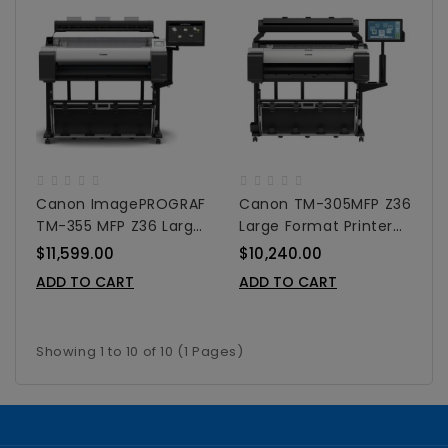
Canon ImagePROGRAF
Canon TM-305MFP Z36
TM-355 MFP Z36 Large
Large Format Printer
Format Printer 36"
36"
$11,599.00
$10,240.00
ADD TO CART
ADD TO CART
Showing 1 to 10 of 10 (1 Pages)