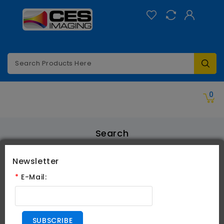
Categories
0
Search
Search
Newsletter
*
E-Mail:
Search Criteria
SUBSCRIBE
All Categories