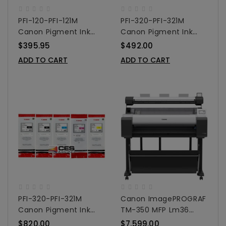
PFI-120-PFI-121M
PFI-320-PFI-321M
Canon Pigment Ink
Canon Pigment Ink
Tanks - 130ml 5-Pack
Tanks - 300ml 3-Pack
$395.95
$492.00
Colors
Colors
ADD TO CART
ADD TO CART
PFI-320-PFI-321M
Canon ImagePROGRAF
Canon Pigment Ink
TM-350 MFP Lm36
Tanks - 300ml 5-Pack
Large Format Printer
$820.00
$7,599.00