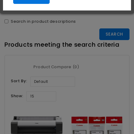
Search in subcategories
Search in product descriptions
Products meeting the search criteria
Product Compare (0)
Sort By:
Default
Show:
15