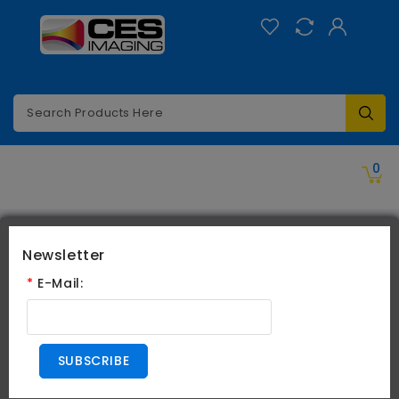
Categories
0
Search
Newsletter
Search
*
E-Mail:
Search Criteria
SUBSCRIBE
All Categories