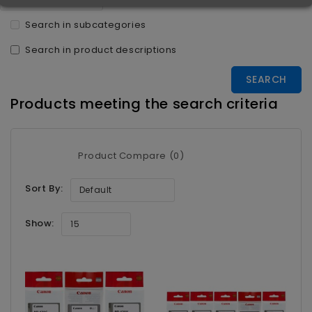
Search in subcategories
Search in product descriptions
Products meeting the search criteria
Product Compare (0)
Sort By:
Default
Show:
15