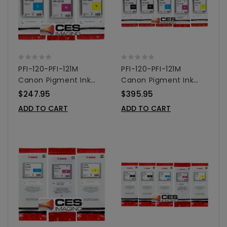
PFI-120-PFI-121M
PFI-120-PFI-121M
Canon Pigment Ink
Canon Pigment Ink
Tanks - 130ml 3-Pack
Tanks - 130ml 5-Pack
$247.95
$395.95
Colors
Colors
ADD TO CART
ADD TO CART