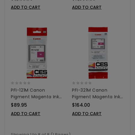
ADD TO CART
ADD TO CART
PFI-121M Canon
PFI-321M Canon
Pigment Magenta Ink
Pigment Magenta Ink
Tank - 130ml
Tank - 300ml
$89.95
$164.00
ADD TO CART
ADD TO CART
Showing 1 to 8 of 8 (1 Pages)