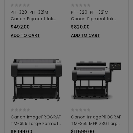
PFI-320-PFI-321M
PFI-320-PFI-321M
Canon Pigment Ink
Canon Pigment Ink
Tanks - 300ml 3-Pack
Tanks - 300ml 5-Pack
$492.00
$820.00
Colors
Colors
ADD TO CART
ADD TO CART
Canon ImagePROGRAF
Canon ImagePROGRAF
TM-355 Large Format
TM-355 MFP Z36 Large
Printer 36"
Format Printer 36"
$6,199.00
$11,599.00