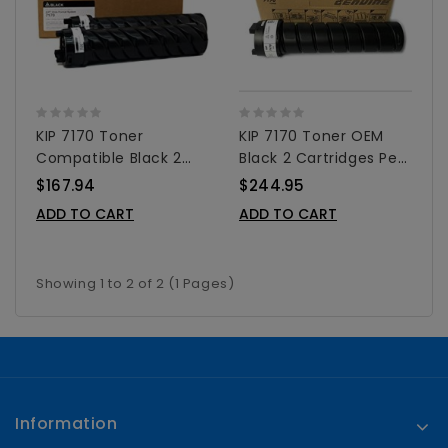
KIP 7170 Toner
KIP 7170 Toner OEM
Compatible Black 2
Black 2 Cartridges Per
Cartridges Per Box
Box
$167.94
$244.95
ADD TO CART
ADD TO CART
Showing 1 to 2 of 2 (1 Pages)
Information