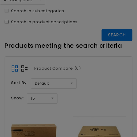
Search in subcategories
Search in product descriptions
Products meeting the search criteria
Product Compare (0)
Sort By:
Default
Show:
15