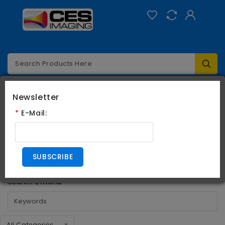
Categories
0
Newsletter
*
E-Mail:
Search
Search
SUBSCRIBE
Search Criteria
All Categories