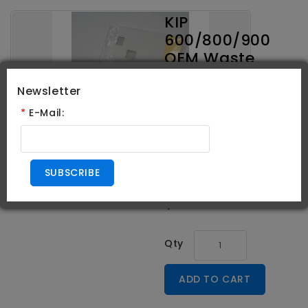
KIP
600/800/900
OEM Waste
Toner
Newsletter
Receptacles
*
E-Mail:
Brand:
KIP
Product Code:
Z358080350
SUBSCRIBE
Availability:
In Stock
$104.95
Qty
ADD TO CART