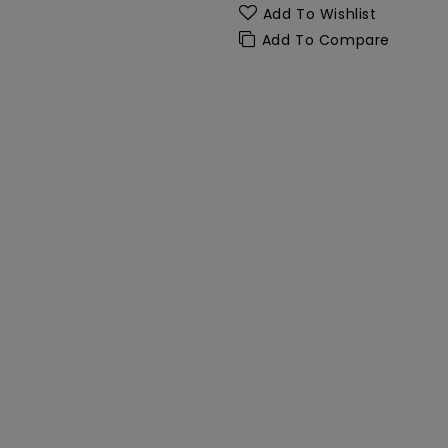
Add To Wishlist
Add To Compare