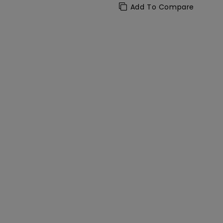
Add To Compare