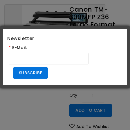
Canon TM-
300MFP Z36
Large Format
Printer 36"
Newsletter
*
E-Mail:
Brand:
Canon
Product Code:
3058C011AA
Availability:
In Stock
SUBSCRIBE
$9,701.00
Qty
ADD TO CART
Add To Wishlist