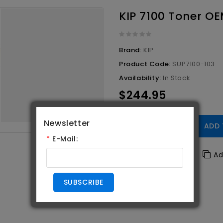
KIP 7100 Toner OE
Brand:
KIP
Product Code:
SUP7100-103
Availability:
In Stock
$244.95
Newsletter
Qty
ADD 
*
E-Mail:
Add To Wishlist
Ad
SUBSCRIBE