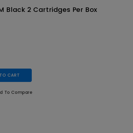
M Black 2 Cartridges Per Box
TO CART
d To Compare