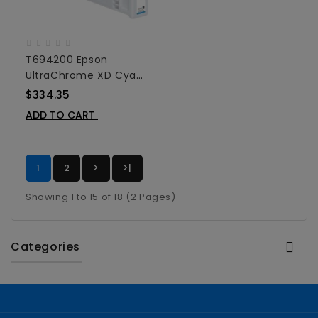
T694200 Epson
UltraChrome XD Cyan
Ink Cartridge For
$334.35
SureColor T-Series -
ADD TO CART
700 Ml
1
2
>
>|
Showing 1 to 15 of 18 (2 Pages)
Categories