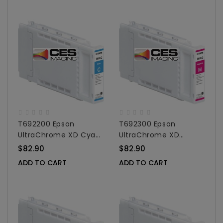
T692200 Epson
T692300 Epson
UltraChrome XD Cyan
UltraChrome XD
Ink Cartridge For
Magenta Ink Cartridge
$82.90
$82.90
SureColor T-Series -
For SureColor T-Series
ADD TO CART
ADD TO CART
110 Ml
- 110 Ml