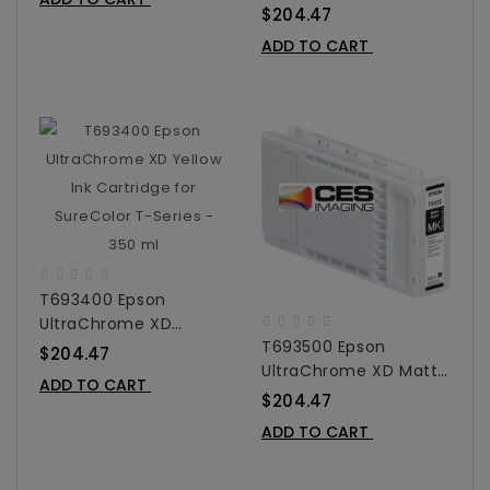
Magenta Ink Cartridge
350 Ml
$204.47
For SureColor T-Series
ADD TO CART
- 350 Ml
T693400 Epson
UltraChrome XD
T693500 Epson
Yellow Ink Cartridge
$204.47
UltraChrome XD Matte
For SureColor T-Series
ADD TO CART
Black Ink Cartridge For
- 350 Ml
$204.47
SureColor T-Series -
ADD TO CART
350 Ml