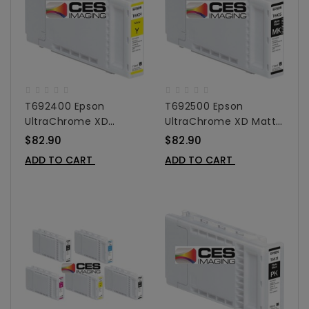
T692400 Epson
T692500 Epson
UltraChrome XD
UltraChrome XD Matte
Yellow Ink Cartridge
Black Ink Cartridge For
$82.90
$82.90
For SureColor T-Series
SureColor T-Series -
ADD TO CART
ADD TO CART
- 110 Ml
110 Ml