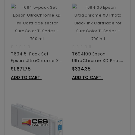
T694 5-Pack Set
T694100 Epson
Epson UltraChrome XD
UltraChrome XD Photo
Ink Cartridge Set For
Black Ink Cartridge For
$1,671.75
$334.35
SureColor T-Series -
SureColor T-Series -
ADD TO CART
ADD TO CART
700 Ml
700 Ml