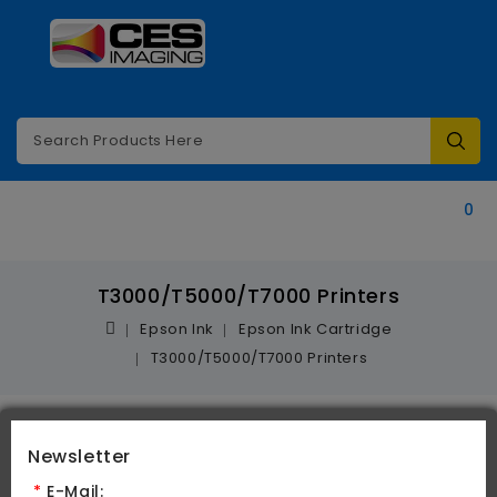
Categories
0
T3000/T5000/T7000 Printers
Epson Ink
Epson Ink Cartridge
T3000/T5000/T7000 Printers
Newsletter
Product Compare (0)
*
E-Mail: