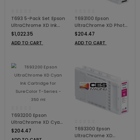
T693 5-Pack Set Epson
T693100 Epson
UltraChrome XD Ink
UltraChrome XD Photo
Cartridge Set For
Black Ink Cartridge For
$1,022.35
$204.47
SureColor T-Series -
SureColor T-Series -
ADD TO CART
ADD TO CART
350 Ml
350 Ml
T693200 Epson
UltraChrome XD Cyan
T693300 Epson
Ink Cartridge For
$204.47
UltraChrome XD
SureColor T-Series -
ADD TO CART