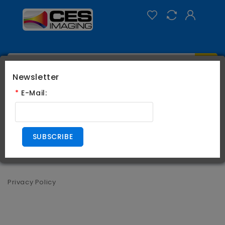
Newsletter
Categories
*
E-Mail:
0
Privacy Policy
SUBSCRIBE
Privacy Policy
Privacy Policy